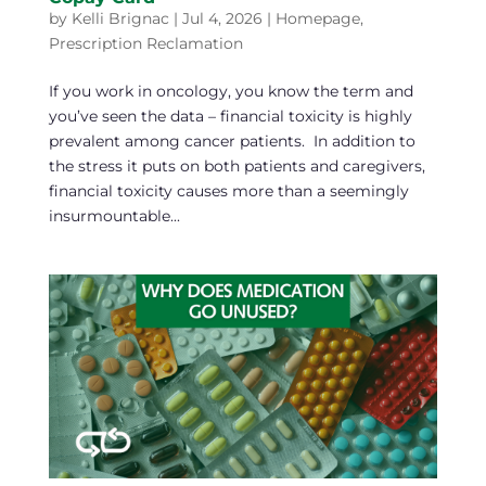
by
Kelli Brignac
|
Jul 4, 2026
|
Homepage
,
Prescription Reclamation
If you work in oncology, you know the term and
you’ve seen the data – financial toxicity is highly
prevalent among cancer patients. In addition to
the stress it puts on both patients and caregivers,
financial toxicity causes more than a seemingly
insurmountable...