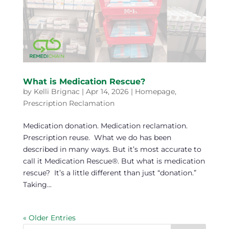
What is Medication Rescue?
by
Kelli Brignac
|
Apr 14, 2026
|
Homepage
,
Prescription Reclamation
Medication donation. Medication reclamation.
Prescription reuse. What we do has been
described in many ways. But it’s most accurate to
call it Medication Rescue®. But what is medication
rescue? It’s a little different than just “donation.”
Taking...
« Older Entries