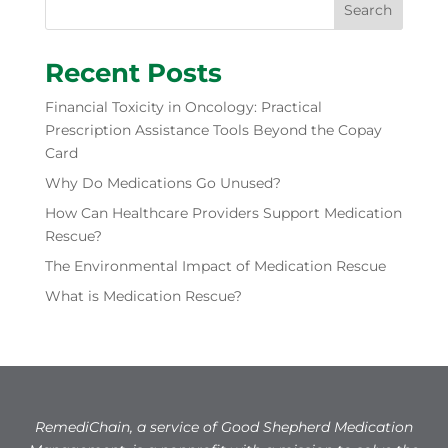
Search
Recent Posts
Financial Toxicity in Oncology: Practical
Prescription Assistance Tools Beyond the Copay
Card
Why Do Medications Go Unused?
How Can Healthcare Providers Support Medication
Rescue?
The Environmental Impact of Medication Rescue
What is Medication Rescue?
RemediChain, a service of Good Shepherd Medication