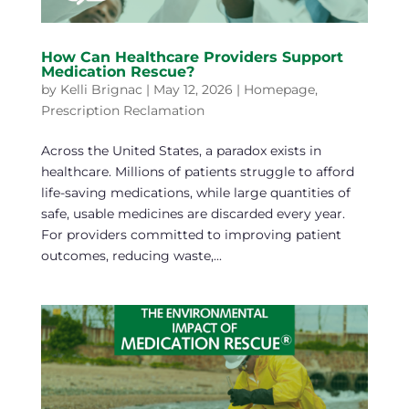
How Can Healthcare Providers Support
Medication Rescue?
by
Kelli Brignac
|
May 12, 2026
|
Homepage
,
Prescription Reclamation
Across the United States, a paradox exists in
healthcare. Millions of patients struggle to afford
life-saving medications, while large quantities of
safe, usable medicines are discarded every year.
For providers committed to improving patient
outcomes, reducing waste,...