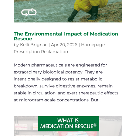
The Environmental Impact of Medication
Rescue
by
Kelli Brignac
|
Apr 20, 2026
|
Homepage
,
Prescription Reclamation
Modern pharmaceuticals are engineered for
extraordinary biological potency. They are
intentionally designed to resist metabolic
breakdown, survive digestive enzymes, remain
stable in circulation, and exert therapeutic effects
at microgram-scale concentrations. But...