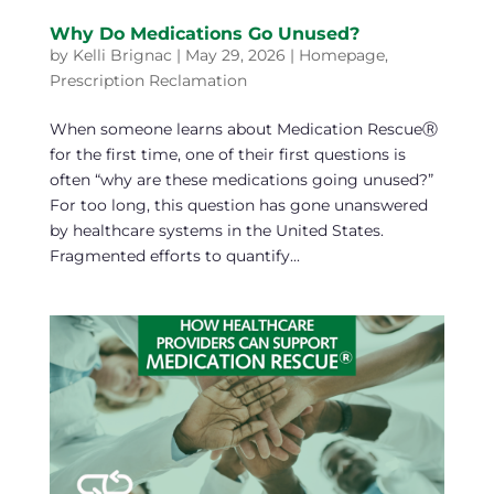
Why Do Medications Go Unused?
by
Kelli Brignac
|
May 29, 2026
|
Homepage
,
Prescription Reclamation
When someone learns about Medication RescueⓇ
for the first time, one of their first questions is
often “why are these medications going unused?”
For too long, this question has gone unanswered
by healthcare systems in the United States.
Fragmented efforts to quantify...