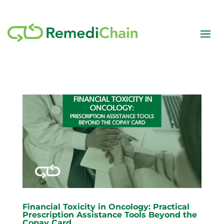
Financial Toxicity in Oncology: Practical
Prescription Assistance Tools Beyond the
Copay Card