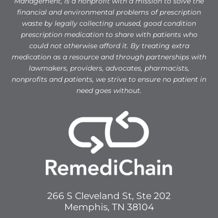
Management, is a nonprofit with a mission to solve the
financial and environmental problems of prescription
waste by legally collecting unused, good condition
prescription medication to share with patients who
could not otherwise afford it. By treating extra
medication as a resource and through partnerships with
lawmakers, providers, advocates, pharmacists,
nonprofits and patients, we strive to ensure no patient in
need goes without.
266 S Cleveland St, Ste 202
Memphis, TN 38104