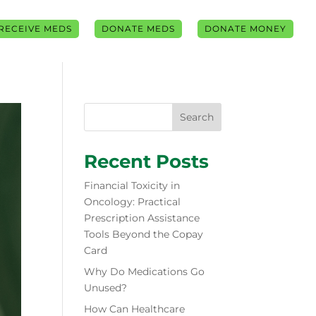
RECEIVE MEDS
DONATE MEDS
DONATE MONEY
Search
Recent Posts
Financial Toxicity in
Oncology: Practical
Prescription Assistance
Tools Beyond the Copay
Card
Why Do Medications Go
Unused?
How Can Healthcare