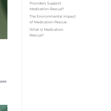
Providers Support
Medication Rescue?
The Environmental Impact
of Medication Rescue
What is Medication
Rescue?
uses