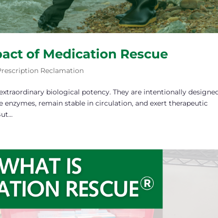
act of Medication Rescue
Prescription Reclamation
xtraordinary biological potency. They are intentionally designe
e enzymes, remain stable in circulation, and exert therapeutic
t...