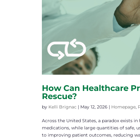
How Can Healthcare Pr
Rescue?
by
Kelli Brignac
|
May 12, 2026
|
Homepage
,
Across the United States, a paradox exists in 
medications, while large quantities of safe,
to improving patient outcomes, reducing wast