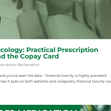
ncology: Practical Prescription
nd the Copay Card
escription Reclamation
d you’ve seen the data – financial toxicity is highly prevalent
ess it puts on both patients and caregivers, financial toxicity ca