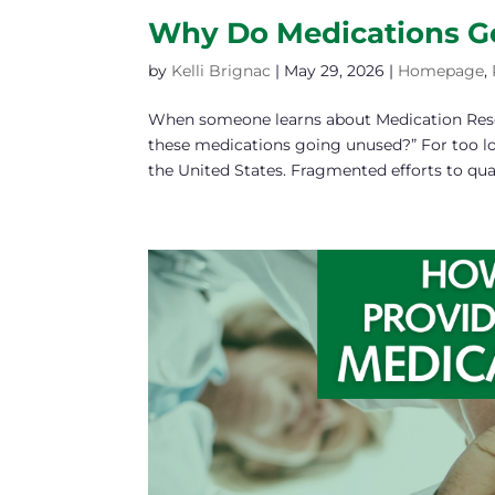
Why Do Medications G
by
Kelli Brignac
|
May 29, 2026
|
Homepage
,
When someone learns about Medication RescueⓇ
these medications going unused?” For too l
the United States. Fragmented efforts to quan