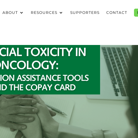
ABOUT
RESOURCES
SUPPORTERS
CONTACT