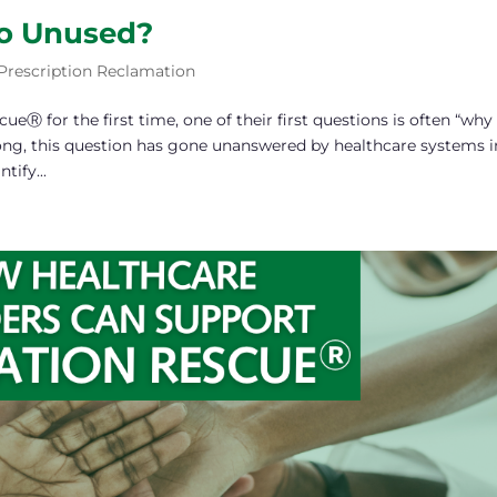
o Unused?
Prescription Reclamation
 for the first time, one of their first questions is often “why
ong, this question has gone unanswered by healthcare systems i
tify...