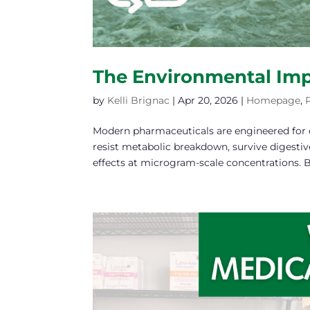
The Environmental Imp
by
Kelli Brignac
|
Apr 20, 2026
|
Homepage
,
Modern pharmaceuticals are engineered for e
resist metabolic breakdown, survive digestiv
effects at microgram-scale concentrations. Bu