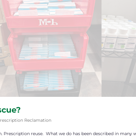
scue?
rescription Reclamation
n. Prescription reuse. What we do has been described in many 