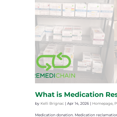
What is Medication Re
by
Kelli Brignac
|
Apr 14, 2026
|
Homepage
,
P
Medication donation. Medication reclamatio