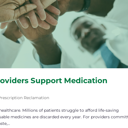
oviders Support Medication
Prescription Reclamation
healthcare. Millions of patients struggle to afford life-saving
 usable medicines are discarded every year. For providers commit
e,...