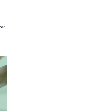
 are
n