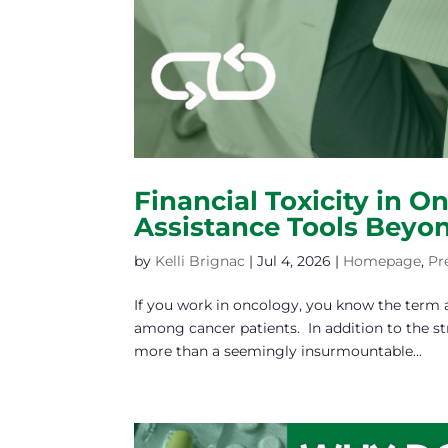
Financial Toxicity in O
Assistance Tools Beyo
by
Kelli Brignac
|
Jul 4, 2026
|
Homepage
,
Pr
If you work in oncology, you know the term an
among cancer patients. In addition to the str
more than a seemingly insurmountable...