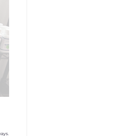
ways.