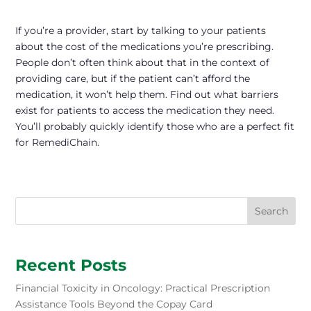
If you’re a provider, start by talking to your patients
about the cost of the medications you’re prescribing.
People don’t often think about that in the context of
providing care, but if the patient can’t afford the
medication, it won’t help them. Find out what barriers
exist for patients to access the medication they need.
You’ll probably quickly identify those who are a perfect fit
for RemediChain.
Search
Recent Posts
Financial Toxicity in Oncology: Practical Prescription
Assistance Tools Beyond the Copay Card