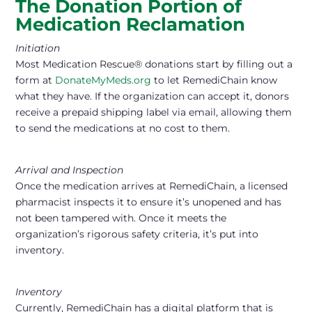
The Donation Portion of
Medication Reclamation
Initiation
Most Medication Rescue® donations start by filling out a
form at
DonateMyMeds.org
to let RemediChain know
what they have. If the organization can accept it, donors
receive a prepaid shipping label via email, allowing them
to send the medications at no cost to them.
Arrival and Inspection
Once the medication arrives at RemediChain, a licensed
pharmacist inspects it to ensure it’s unopened and has
not been tampered with. Once it meets the
organization’s rigorous safety criteria, it’s put into
inventory.
Inventory
Currently, RemediChain has a digital platform that is