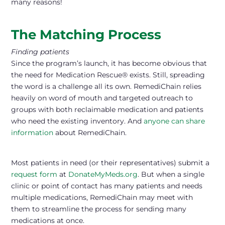
many reasons!
The Matching Process
Finding patients
Since the program’s launch, it has become obvious that
the need for Medication Rescue® exists. Still, spreading
the word is a challenge all its own. RemediChain relies
heavily on word of mouth and targeted outreach to
groups with both reclaimable medication and patients
who need the existing inventory. And
anyone can share
information
about RemediChain.
Most patients in need (or their representatives) submit a
request form
at
DonateMyMeds.org
. But when a single
clinic or point of contact has many patients and needs
multiple medications, RemediChain may meet with
them to streamline the process for sending many
medications at once.