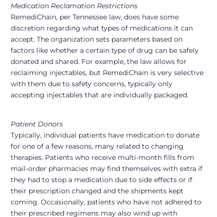
Medication Reclamation Restrictions
RemediChain, per Tennessee law, does have some
discretion regarding what types of medications it can
accept. The organization sets parameters based on
factors like whether a certain type of drug can be safely
donated and shared. For example, the law allows for
reclaiming injectables, but RemediChain is very selective
with them due to safety concerns, typically only
accepting injectables that are individually packaged.
Patient Donors
Typically, individual patients have medication to donate
for one of a few reasons, many related to changing
therapies. Patients who receive multi-month fills from
mail-order pharmacies may find themselves with extra if
they had to stop a medication due to side effects or if
their prescription changed and the shipments kept
coming. Occasionally, patients who have not adhered to
their prescribed regimens may also wind up with