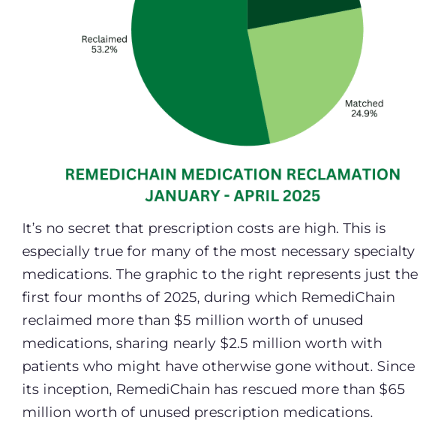
It’s no secret that prescription costs are high. This is
especially true for many of the most necessary specialty
medications. The graphic to the right represents just the
first four months of 2025, during which RemediChain
reclaimed more than $5 million worth of unused
medications, sharing nearly $2.5 million worth with
patients who might have otherwise gone without. Since
its inception, RemediChain has rescued more than $65
million worth of unused prescription medications.