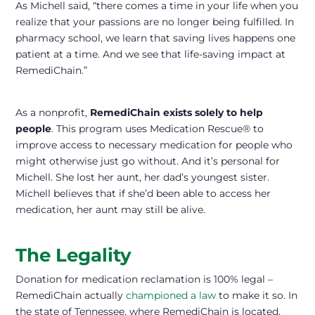
As Michell said, “there comes a time in your life when you
realize that your passions are no longer being fulfilled. In
pharmacy school, we learn that saving lives happens one
patient at a time. And we see that life-saving impact at
RemediChain.”
As a nonprofit,
RemediChain exists solely to help
people
. This program uses Medication Rescue® to
improve access to necessary medication for people who
might otherwise just go without. And it’s personal for
Michell. She lost her aunt, her dad’s youngest sister.
Michell believes that if she’d been able to access her
medication, her aunt may still be alive.
The Legality
Donation for medication reclamation is 100% legal –
RemediChain actually
championed a law
to make it so. In
the state of Tennessee, where RemediChain is located,