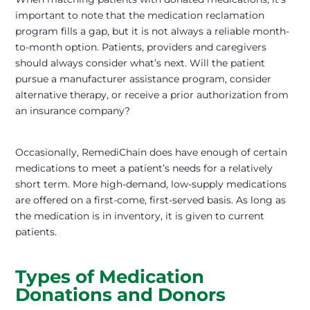
important to note that the medication reclamation
program
fills a gap
, but it is not always a reliable month-
to-month option. Patients, providers and caregivers
should always consider what’s next. Will the patient
pursue a manufacturer assistance program, consider
alternative therapy, or receive a prior authorization from
an insurance company?
Occasionally, RemediChain does have enough of certain
medications to meet a patient’s needs for a relatively
short term. More high-demand, low-supply medications
are offered on a first-come, first-served basis. As long as
the medication is in inventory, it is given to current
patients.
Types of Medication
Donations and Donors