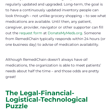
regularly updated and upgraded. Long-term, the goal is
to have a continuously updated inventory people can
look through – not unlike grocery shopping – to see what
medications are available. Until then, any patient,
caregiver, provider, navigator or other supporter can fill
out the
request form
at
DonateMyMeds.org
. Someone
from RemediChain typically responds within 24 hours (or
one business day) to advise of medication availability.
Although RemediChain doesn’t always have
all
medications, the organization is able to meet patients’
needs about half the time – and those odds are pretty
great!
The Legal-Financial-
Logistical-Technological
Puzzle