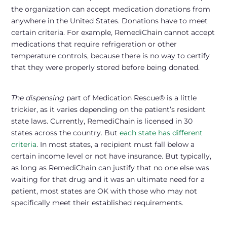
the organization can accept medication donations from
anywhere in the United States. Donations have to meet
certain criteria. For example, RemediChain cannot accept
medications that require refrigeration or other
temperature controls, because there is no way to certify
that they were properly stored before being donated.
The dispensing
part of Medication Rescue® is a little
trickier, as it varies depending on the patient’s resident
state laws. Currently, RemediChain is licensed in 30
states across the country. But
each state has different
criteria
. In most states, a recipient must fall below a
certain income level or not have insurance. But typically,
as long as RemediChain can justify that no one else was
waiting for that drug and it was an ultimate need for a
patient, most states are OK with those who may not
specifically meet their established requirements.