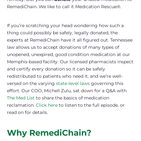
RemediChain. We like to call it Medication Rescue®.
If you’re scratching your head wondering how such a
thing could possibly be safely, legally donated, the
experts at RemediChain have it all figured out. Tennessee
law allows us to accept donations of many types of
unopened, unexpired, good condition medication at our
Memphis-based facility. Our licensed pharmacists inspect
and certify every donation so it can be safely
redistributed to patients who need it, and we’re well-
versed on the varying
state-level laws
governing this
effort. Our COO, Michell Zulu, sat down for a Q&A with
The Med List
to share the basics of medication
reclamation.
Click here
to listen to the full episode, or
read on for details.
Why RemediChain?