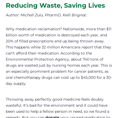
Reducing Waste, Saving Lives
Author: Michell Zulu, PharmD, Kelli Brignac
Why medication reclamation? Nationwide, more than $11
billion worth of medication is destroyed each year, and
20% of filled prescriptions end up being thrown away.
This happens while 32 million Americans report that they
can’t afford their medication. According to the
Environmental Protection Agency, about 740 tons of
drugs are wasted just by nursing homes each year. This is
an especially prominent problem for cancer patients, as
oral chemotherapy drugs can cost up to $45,000 for a 30-
day supply.
Throwing away perfectly good medicine feels doubly
wasteful. It’s bad for the environment and it could have
been used to help a fellow person in need, so we found a
remedy. But you can
donate
your unused medication to