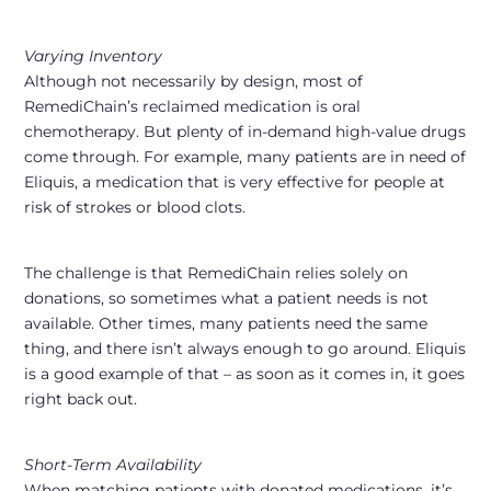
Varying Inventory
Although not necessarily by design, most of
RemediChain’s reclaimed medication is oral
chemotherapy. But plenty of in-demand high-value drugs
come through. For example, many patients are in need of
Eliquis, a medication that is very effective for people at
risk of strokes or blood clots.
The challenge is that RemediChain relies solely on
donations, so sometimes what a patient needs is not
available. Other times, many patients need the same
thing, and there isn’t always enough to go around. Eliquis
is a good example of that – as soon as it comes in, it goes
right back out.
Short-Term Availability
When matching patients with donated medications, it’s