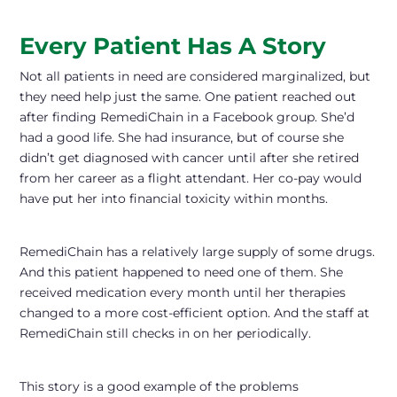
Every Patient Has A Story
Not all patients in need are considered marginalized, but
they need help just the same. One patient reached out
after finding RemediChain in a Facebook group. She’d
had a good life. She had insurance, but of course she
didn’t get diagnosed with cancer until after she retired
from her career as a flight attendant. Her co-pay would
have put her into financial toxicity within months.
RemediChain has a relatively large supply of some drugs.
And this patient happened to need one of them. She
received medication every month until her therapies
changed to a more cost-efficient option. And the staff at
RemediChain still checks in on her periodically.
This story is a good example of the problems