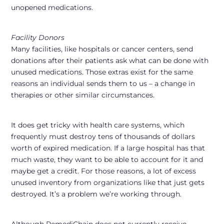
unopened medications.
Facility Donors
Many facilities, like hospitals or cancer centers, send
donations after their patients ask what can be done with
unused medications. Those extras exist for the same
reasons an individual sends them to us – a change in
therapies or other similar circumstances.
It does get tricky with health care systems, which
frequently must destroy tens of thousands of dollars
worth of expired medication. If a large hospital has that
much waste, they want to be able to account for it and
maybe get a credit. For those reasons, a lot of excess
unused inventory from organizations like that just gets
destroyed. It’s a problem we’re working through.