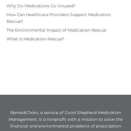
Why Do Medications Go Unused?
How Can Healthcare Providers Support Medication
Rescue?
The Environmental Impact of Medication Rescue
What is Medication Rescue?
RemediChain, a service of Good Shepherd Medication
Management, is a nonprofit with a mission to solve the
financial and environmental problems of prescription