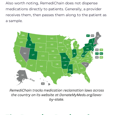
Also worth noting, RemediChain does not dispense
medications directly to patients. Generally, a provider
receives them, then passes them along to the patient as
a sample.