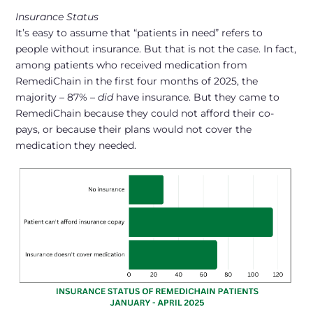
Insurance Status
It’s easy to assume that “patients in need” refers to
people without insurance. But that is not the case. In fact,
among patients who received medication from
RemediChain in the first four months of 2025, the
majority – 87% –
did
have insurance
. But they came to
RemediChain because they could not afford their co-
pays, or because their plans would not cover the
medication they needed.