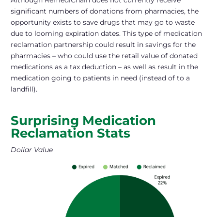
Although RemediChain does not currently receive
significant numbers of donations from pharmacies, the
opportunity exists to save drugs that may go to waste
due to looming expiration dates. This type of medication
reclamation partnership could result in savings for the
pharmacies – who could use the retail value of donated
medications as a tax deduction – as well as result in the
medication going to patients in need (instead of to a
landfill).
Surprising Medication
Reclamation Stats
Dollar Value