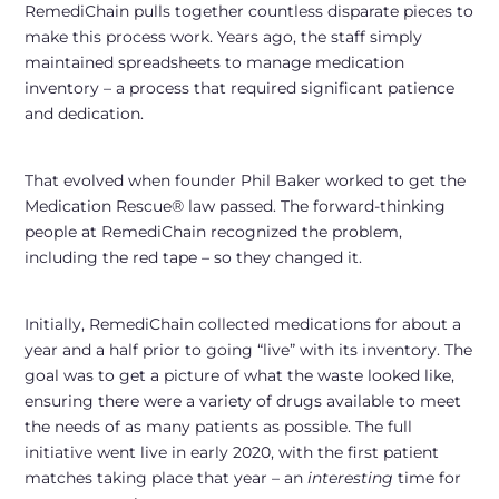
RemediChain pulls together countless disparate pieces to
make this process work. Years ago, the staff simply
maintained spreadsheets to manage medication
inventory – a process that required significant patience
and dedication.
That evolved when founder Phil Baker worked to get the
Medication Rescue® law passed. The forward-thinking
people at RemediChain recognized the problem,
including the red tape – so they changed it.
Initially, RemediChain collected medications for about a
year and a half prior to going “live” with its inventory. The
goal was to get a picture of what the waste looked like,
ensuring there were a variety of drugs available to meet
the needs of as many patients as possible. The full
initiative went live in early 2020, with the first patient
matches taking place that year – an
interesting
time for