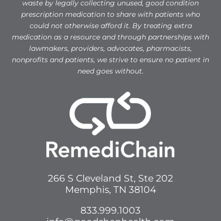
waste by legally collecting unused, good condition
prescription medication to share with patients who
could not otherwise afford it. By treating extra
medication as a resource and through partnerships with
lawmakers, providers, advocates, pharmacists,
nonprofits and patients, we strive to ensure no patient in
need goes without.
266 S Cleveland St, Ste 202
Memphis, TN 38104
833.999.1003