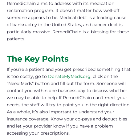
RemediChain aims to address with its medication
reclamation program. It doesn’t matter how well-off
someone appears to be. Medical debt is a leading cause
of bankruptcy in the United States, and cancer debt is
particularly massive. RemediChain is a blessing for these
patients.
The Key Points
If you’re a patient and you get prescribed something that
is too costly, go to
DonateMyMeds.org
, click on the
“Need Meds” button and fill out the form. Someone will
contact you within one business day to discuss whether
we may be able to help. If RemediChain can’t meet your
needs, the staff will try to point you in the right direction.
As a whole, it’s also important to understand your
insurance coverage. Know your co-pays and deductibles
and let your provider know if you have a problem
accessing your prescriptions.