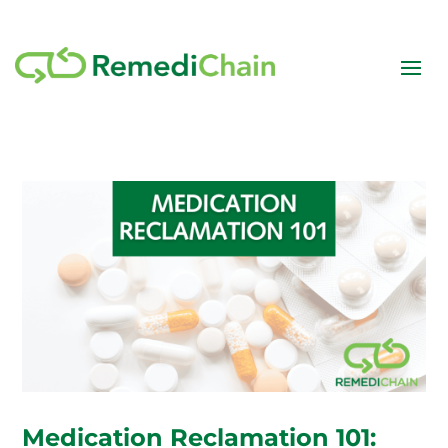
Medication Reclamation 101: