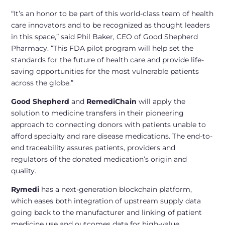
“It’s an honor to be part of this world-class team of health
care innovators and to be recognized as thought leaders
in this space,” said Phil Baker, CEO of Good Shepherd
Pharmacy. “This FDA pilot program will help set the
standards for the future of health care and provide life-
saving opportunities for the most vulnerable patients
across the globe.”
Good Shepherd
and
RemediChain
will apply the
solution to medicine transfers in their pioneering
approach to connecting donors with patients unable to
afford specialty and rare disease medications. The end-to-
end traceability assures patients, providers and
regulators of the donated medication’s origin and
quality.
Rymedi
has a next-generation blockchain platform,
which eases both integration of upstream supply data
going back to the manufacturer and linking of patient
medicine use and outcomes data for high-value,