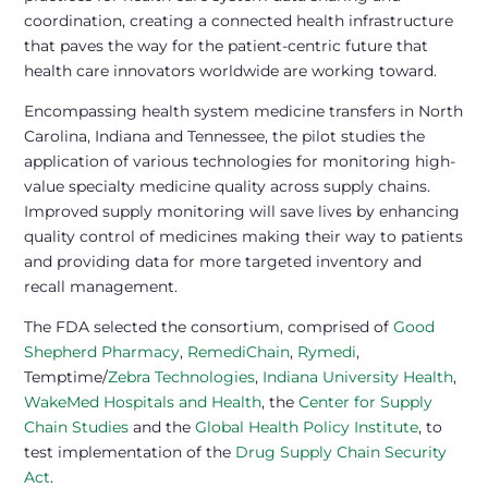
coordination, creating a connected health infrastructure
that paves the way for the patient-centric future that
health care innovators worldwide are working toward.
Encompassing health system medicine transfers in North
Carolina, Indiana and Tennessee, the pilot studies the
application of various technologies for monitoring high-
value specialty medicine quality across supply chains.
Improved supply monitoring will save lives by enhancing
quality control of medicines making their way to patients
and providing data for more targeted inventory and
recall management.
The FDA selected the consortium, comprised of
Good
Shepherd Pharmacy
,
RemediChain
,
Rymedi
,
Temptime/
Zebra Technologies
,
Indiana University Health
,
WakeMed Hospitals and Health
, the
Center for Supply
Chain Studies
and the
Global Health Policy Institute
, to
test implementation of the
Drug Supply Chain Security
Act
.