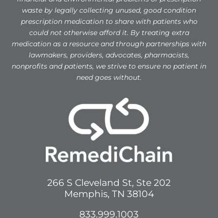
waste by legally collecting unused, good condition
prescription medication to share with patients who
could not otherwise afford it. By treating extra
medication as a resource and through partnerships with
lawmakers, providers, advocates, pharmacists,
nonprofits and patients, we strive to ensure no patient in
need goes without.
266 S Cleveland St, Ste 202
Memphis, TN 38104
833.999.1003