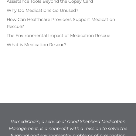
Assistance Tools Beyond the Copay Card
Why Do Medications Go Unused?
How Can Healthcare Providers Support Medication
Rescue?
The Environmental Impact of Medication Rescue
What is Medication Rescue?
RemediChain, a service of Good Shepherd Medication
Management, is a nonprofit with a mission to solve the
financial and environmental problems of prescription