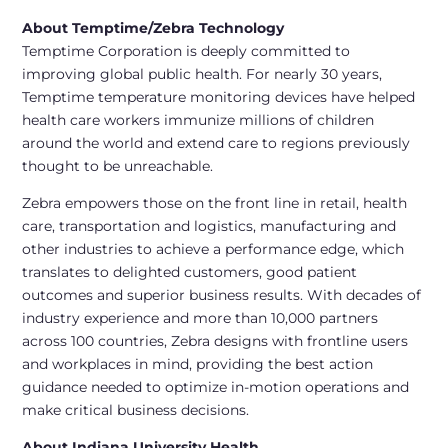
About Temptime/Zebra Technology
Temptime Corporation is deeply committed to
improving global public health. For nearly 30 years,
Temptime temperature monitoring devices have helped
health care workers immunize millions of children
around the world and extend care to regions previously
thought to be unreachable.
Zebra empowers those on the front line in retail, health
care, transportation and logistics, manufacturing and
other industries to achieve a performance edge, which
translates to delighted customers, good patient
outcomes and superior business results. With decades of
industry experience and more than 10,000 partners
across 100 countries, Zebra designs with frontline users
and workplaces in mind, providing the best action
guidance needed to optimize in-motion operations and
make critical business decisions.
About Indiana University Health