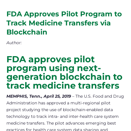
FDA Approves Pilot Program to
Track Medicine Transfers via
Blockchain
Author:
FDA approves pilot
program using next-
generation blockchain
to
track medicine transfers
MEMPHIS, Tenn., April 25, 2019
– The U.S. Food and Drug
Administration has approved a multi-regional pilot
project studying the use of blockchain-enabled data
technology to track intra- and inter-health care system
medicine transfers. The pilot advances emerging best
practices for health care system data sharing and