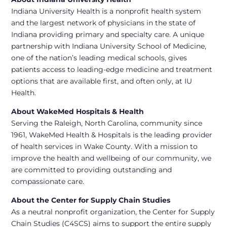
Indiana University Health is a nonprofit health system
and the largest network of physicians in the state of
Indiana providing primary and specialty care. A unique
partnership with Indiana University School of Medicine,
one of the nation’s leading medical schools, gives
patients access to leading-edge medicine and treatment
options that are available first, and often only, at IU
Health.
About WakeMed Hospitals & Health
Serving the Raleigh, North Carolina, community since
1961, WakeMed Health & Hospitals is the leading provider
of health services in Wake County. With a mission to
improve the health and wellbeing of our community, we
are committed to providing outstanding and
compassionate care.
About the Center for Supply Chain Studies
As a neutral nonprofit organization, the Center for Supply
Chain Studies (C4SCS) aims to support the entire supply