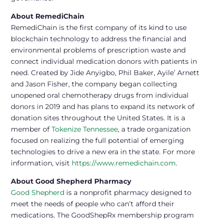
About RemediChain
RemediChain is the first company of its kind to use
blockchain technology to address the financial and
environmental problems of prescription waste and
connect individual medication donors with patients in
need. Created by Jide Anyigbo, Phil Baker, Ayile’ Arnett
and Jason Fisher, the company began collecting
unopened oral chemotherapy drugs from individual
donors in 2019 and has plans to expand its network of
donation sites throughout the United States. It is a
member of
Tokenize Tennessee
, a trade organization
focused on realizing the full potential of emerging
technologies to drive a new era in the state. For more
information, visit
https://www.remedichain.com
.
About Good Shepherd Pharmacy
Good Shepherd
is a nonprofit pharmacy designed to
meet the needs of people who can’t afford their
medications. The GoodShepRx membership program