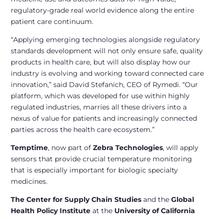
regulatory-grade real world evidence along the entire
patient care continuum.
“Applying emerging technologies alongside regulatory
standards development will not only ensure safe, quality
products in health care, but will also display how our
industry is evolving and working toward connected care
innovation,” said David Stefanich, CEO of Rymedi. “Our
platform, which was developed for use within highly
regulated industries, marries all these drivers into a
nexus of value for patients and increasingly connected
parties across the health care ecosystem.”
Temptime
, now part of
Zebra Technologies
, will apply
sensors that provide crucial temperature monitoring
that is especially important for biologic specialty
medicines.
The Center for Supply Chain Studies
and the
Global
Health Policy Institute
at the
University of California