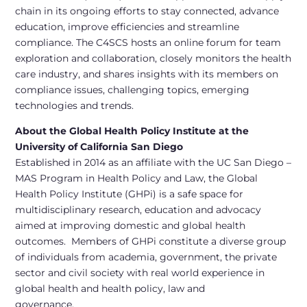
chain in its ongoing efforts to stay connected, advance
education, improve efficiencies and streamline
compliance. The C4SCS hosts an online forum for team
exploration and collaboration, closely monitors the health
care industry, and shares insights with its members on
compliance issues, challenging topics, emerging
technologies and trends.
About the Global Health Policy Institute
at the
University of California San Diego
Established in 2014 as an affiliate with the UC San Diego –
MAS Program in Health Policy and Law, the Global
Health Policy Institute (GHPi) is a safe space for
multidisciplinary research, education and advocacy
aimed at improving domestic and global health
outcomes. Members of GHPi constitute a diverse group
of individuals from academia, government, the private
sector and civil society with real world experience in
global health and health policy, law and
governance.