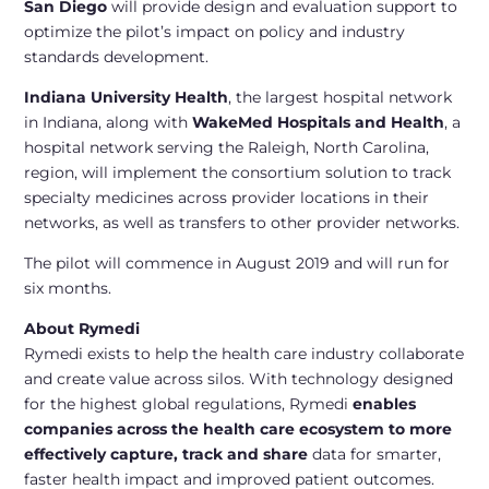
San Diego
will provide design and evaluation support to
optimize the pilot’s impact on policy and industry
standards development.
Indiana University Health
, the largest hospital network
in Indiana, along with
WakeMed Hospitals and Health
, a
hospital network serving the Raleigh, North Carolina,
region, will implement the consortium solution to track
specialty medicines across provider locations in their
networks, as well as transfers to other provider networks.
The pilot will commence in August 2019 and will run for
six months.
About Rymedi
Rymedi exists to help the health care industry collaborate
and create value across silos. With technology designed
for the highest global regulations, Rymedi
enables
companies across the health care ecosystem to more
effectively capture, track and share
data for smarter,
faster health impact and improved patient outcomes.