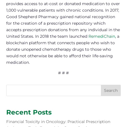
provides access to at-cost or donated medication to over
1,000 vulnerable patients with chronic conditions. In 2017,
Good Shepherd Pharmacy gained national recognition
for the creation of a prescription repository which
accepts prescription donations from any individual in the
United States. In 2018 the team launched
RemediChain
, a
blockchain platform that connects people who wish to
donate unopened chemotherapy drugs to those who
would not otherwise be able to afford their life-saving
medication.
# # #
Search
Recent Posts
Financial Toxicity in Oncology: Practical Prescription